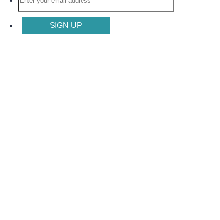
SIGN UP