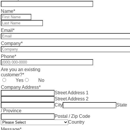
Name
*
Email
*
Company
*
Phone
*
Format: (000) 000-0000.
Are you an existing
customer?
*
Yes
No
Company Address
*
Street Address 1
Street Address 2
City
State
/ Province
Postal / Zip Code
Country
Message
*