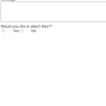
Would you like to attach files?
*
Yes
No