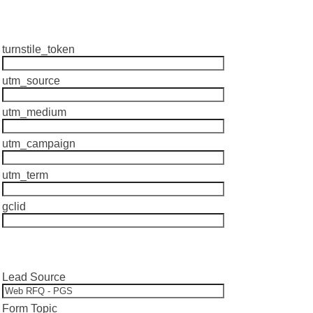
turnstile_token
utm_source
utm_medium
utm_campaign
utm_term
gclid
Lead Source
Form Topic